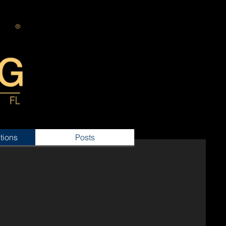
tions
Posts