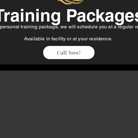
Training Package
personal training package, we will schedule you at a regular
r
Available in facility or at your residence.
Call Now!