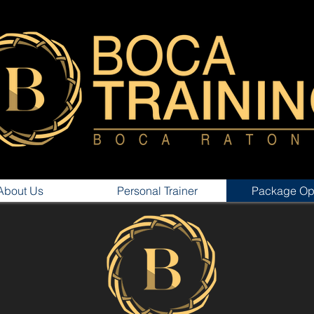
About Us
Personal Trainer
Package Op