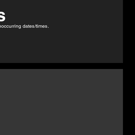
s
eoccurring
dates/times.